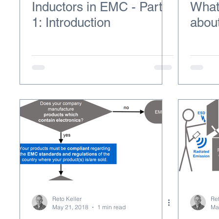
Inductors in EMC - Part
What
1: Introduction
abou
Reto Keller
Ret
May 21, 2018
1 min read
Ma