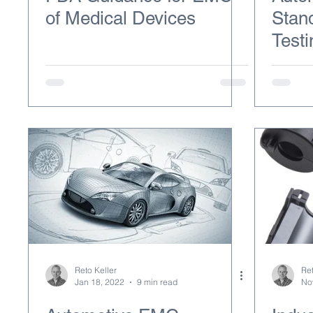
of Medical Devices
Stan
Testi
Reto Keller
Ret
Jan 18, 2022
9 min read
No