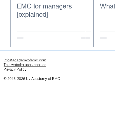
EMC for managers
What
[explained]
info@academyofemc.com
This website uses cookies
Privacy Policy
© 2018-2026 by Academy of EMC