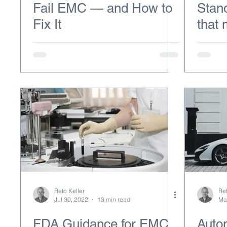
Fail EMC — and How to
Stan
Fix It
that
Reto Keller
Ret
Jul 30, 2022
13 min read
Ma
FDA Guidance for EMC
Auto