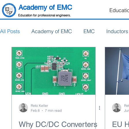
Academy of EMC
Educati
Education for professional engineers.
All Posts
Academy of EMC
EMC
Inductors
Electronics Design
PCB Design
Reto Keller
Ret
Feb 8
7 min read
Ju
Why DC/DC Converters
EU H