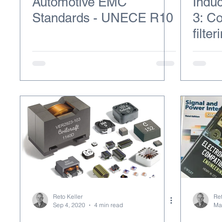
Automotive EMC
Induc
Standards - UNECE R10
3: C
filter
Reto Keller
Ret
Sep 4, 2020
4 min read
Ma