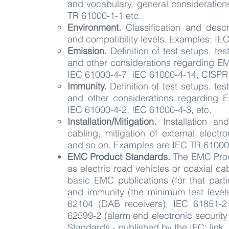
and vocabulary, general consideratio
TR 61000-1-1 etc.
Environment.
Classification and descr
and compatibility levels. Examples: IE
Emission.
Definition of test setups, te
and other considerations regarding E
IEC 61000-4-7, IEC 61000-4-14, CISPR 
Immunity.
Definition of test setups, te
and other considerations regarding 
IEC 61000-4-2, IEC 61000-4-3, etc.
Installation/Mitigation.
Installation an
cabling, mitigation of external elect
and so on. Examples are IEC TR 61000-
EMC
Product
Standards
.
The EMC Produ
as electric road vehicles or coaxial c
basic EMC publications (for that parti
and immunity (the minimum test leve
62104 (DAB receivers), IEC 61851-21
62599-2 (alarm end electronic security 
Standards - published by the IEC:
link.