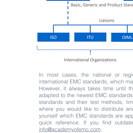
In most cases, the national or reg
international EMC standards, which mak
However, it always takes time until t
adapted to the newest EMC standards 
standards and their test methods, lim
where you would like to distribute a
yourself which EMC standards are appl
quick reference. If you find outdate
info@academyofemc.com
.