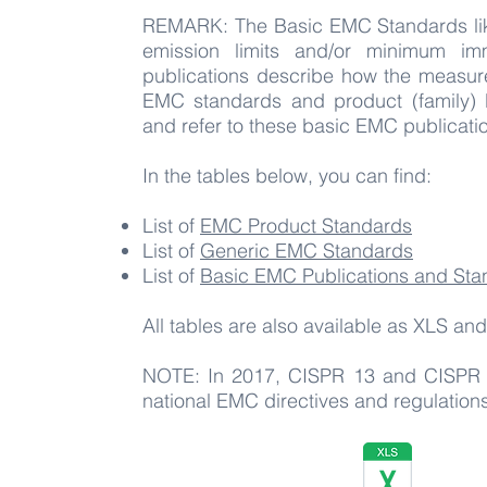
REMARK: The Basic EMC Standards lik
emission limits and/or minimum im
publications describe how the measur
EMC standards and product (family) E
and refer to these basic EMC publicatio
In the tables below, you can find:
List of
EMC Product Standards
List of
Generic EMC Standards
List of
Basic EMC Publications and Sta
All tables are also available as XLS 
NOTE: In 2017, CISPR 13 and CISPR 2
national EMC directives and regulatio