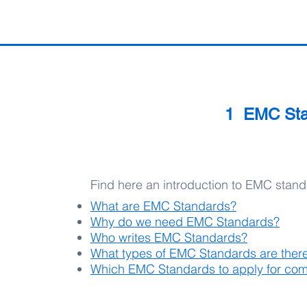
1 EMC Stan
Find here an introduction to EMC stan
What are EMC Standards?
Why do we need EMC Standards?
Who writes EMC Standards?
What types of EMC Standards are ther
Which EMC Standards to apply for com