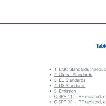
Tabl
1 EMC Standards Introduc
2 ​ Global
Standards
3 EU Standards
4 US Standards
5 Emission
CISPR 11
- RF radiated, c
CISPR 32
- RF radiated, c