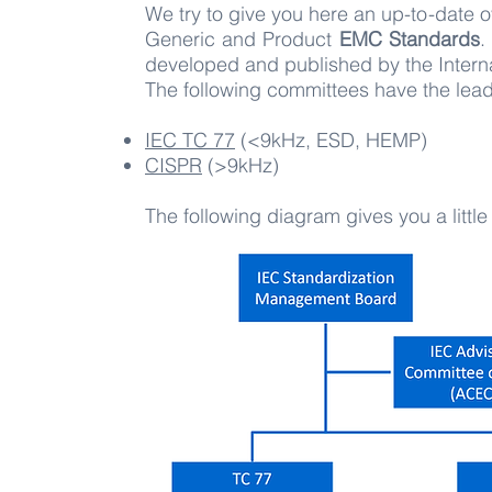
We try to give you here an up-to-date 
Generic and Product
EMC Standards
.
developed and published by the Interna
The following committees have the lead
IEC TC 77
(<9kHz, ESD, HEMP)
CISPR
(>9kHz)​
The following diagram gives you a littl