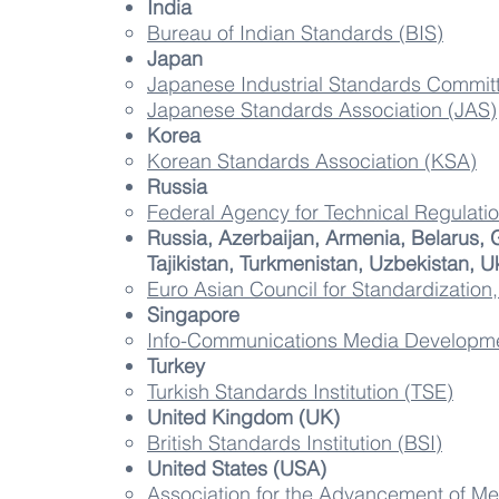
India
Bureau of Indian Standards (BIS)
Japan
Japanese Industrial Standards Commit
Japanese Standards Association (JAS)
Korea
Korean Standards Association (KSA)​
Russia
Federal Agency for Technical Regulat
Russia, Azerbaijan, Armenia, Belarus,
Tajikistan, Turkmenistan, Uzbekistan, U
Euro Asian Council for Standardization
Singapore
Info-Communications Media Developmen
Turkey
Turkish Standards Institution (TSE)​
United Kingdom (UK)
British Standards Institution (BSI)​
United States (USA)
Association for the Advancement of Me