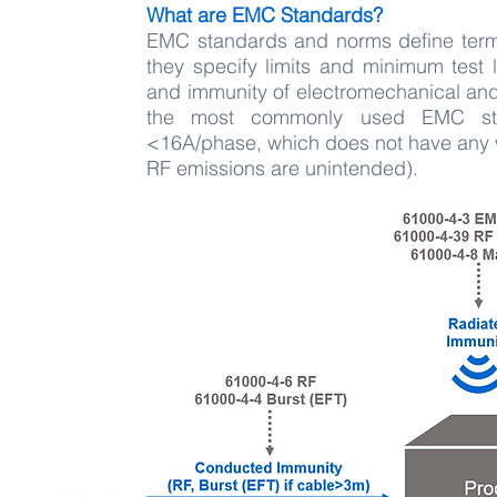
What are EMC Standards?
EMC standards and norms define terms
they specify limits and minimum test 
and immunity of electromechanical and
the most commonly used EMC stan
<16A/phase, which does not have any w
RF emissions are unintended).