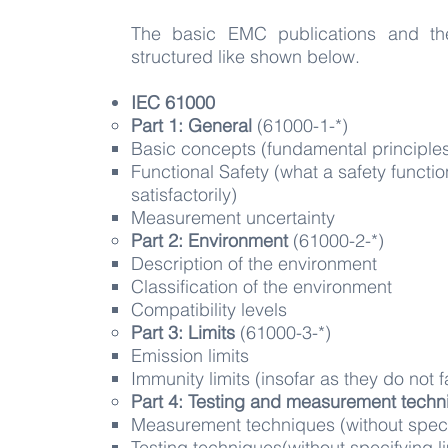
The basic EMC publications and th
structured like shown below.
IEC 61000
Part 1: General
(61000-1-*)
Basic concepts (fundamental principles, 
Functional Safety (what a safety funct
satisfactorily)
Measurement uncertainty
Part 2: Environment
(61000-2-*)​
Description of the environment​
Classification of the environment
Compatibility levels
Part 3: Limits
(61000-3-*)​
Emission limits​
Immunity limits (insofar as they do not 
Part 4: Testing and measurement tech
Measurement techniques​ (without specif
Testing techniques(without specifying li