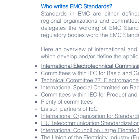
Who writes EMC Standards?
Standards in EMC are either define
regional organizations and committees
delegates the wording of EMC Standa
regulatory bodies word the EMC Standa
Here an overview of international and
which develop and/or define the appli
International Electrotechnical Commiss
Committees within IEC for Basic and 
Technical Committee 77, Electromagnet
International Special Committee on Rad
Committees within IEC for ​Product an
Plenty of committees
Liaison partners of IEC
International Organization for Standard
ITU Telecommunication Standardization
International Council on Large Electri
The Union of the Electricity Industry (Eu