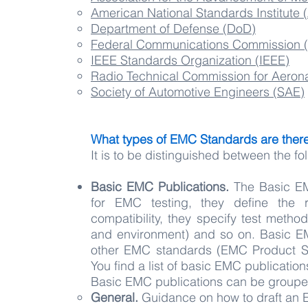
American National Standards Institute 
Department of Defense (DoD)
Federal Communications Commission 
IEEE Standards Organization (IEEE)
Radio Technical Commission for Aeron
Society of Automotive Engineers (SAE)
What types of EMC Standards are ther
It is to be distinguished between the f
Basic EMC Publications.
The Basic EMC
for EMC testing, they define the r
compatibility, they specify test metho
and environment) and so on. Basic E
other EMC standards (EMC Product St
You find a list of basic EMC publicatio
Basic EMC publications can be groupe
General.
Guidance on how to draft an E