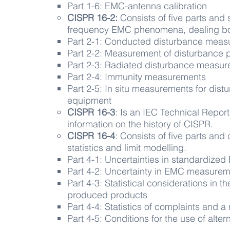
Part 1-6: EMC-antenna calibration
CISPR 16-2:
​ Consists of five parts an
frequency EMC phenomena, dealing bot
Part 2-1: Conducted disturbance mea
Part 2-2: Measurement of disturbance 
Part 2-3: Radiated disturbance measu
Part 2-4: Immunity measurements
Part 2-5: In situ measurements for dist
equipment
CISPR 16-3
: ​Is an IEC Technical Repor
information on the history of CISPR.
CISPR 16-4
: Consists of five parts and 
statistics and limit modelling.
Part 4-1: Uncertainties in standardized 
Part 4-2: Uncertainty in EMC measure
Part 4-3: Statistical considerations in
produced products
Part 4-4: Statistics of complaints and a 
Part 4-5: Conditions for the use of alte