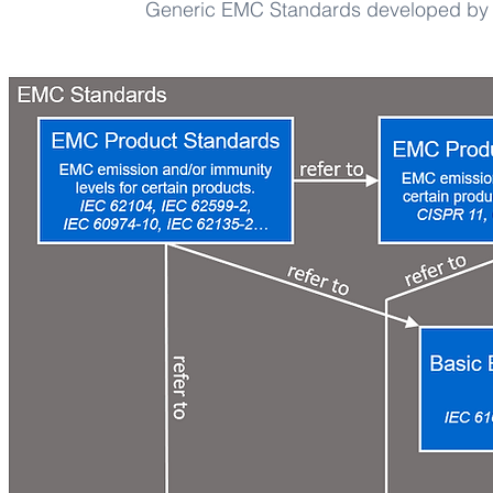
Generic EMC Standards developed by 