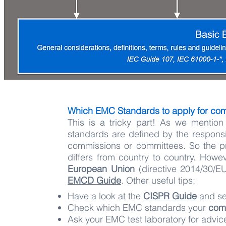
Which EMC Standards to apply for co
This is a tricky part! ​As we menti
standards are defined by the responsi
commissions or committees. So the pr
differs from country to country. Howe
European Union
(directive 2014/30/EU
EMCD Guide
. Other useful tips:
Have a look at the
CISPR Guide
and se
Check which EMC standards your
com
Ask your EMC test laboratory for advi