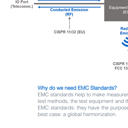
Why do we need EMC Standards?
EMC standards help to make measurem
test methods, the test equipment and t
EMC standards: they have the purpose 
best case: a global harmonization.