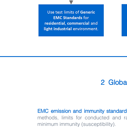
2 Globa
EMC emission and immunity standar
methods, limits for conducted and r
minimum immunity (susceptibility).