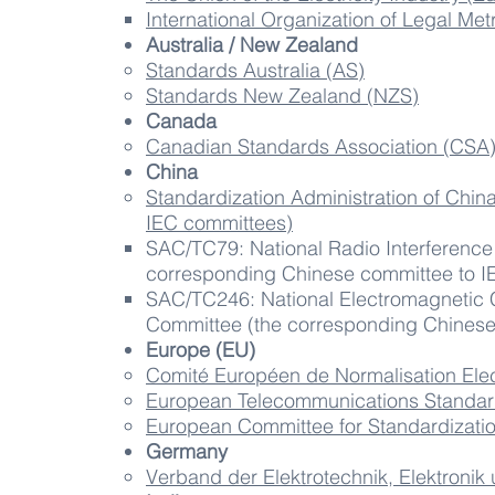
International Organization of Legal Me
Australia / New Zealand
Standards Australia​ (AS)
Standards New Zealand (NZS)
Canada
Canadian Standards Association (CSA
China
Standardization Administration of Chin
IEC committees)
SAC/TC79​: National Radio Interference
corresponding Chinese committee to I
SAC/TC246: National Electromagnetic C
Committee (the corresponding Chinese
Europe (EU)
Comité Européen de Normalisation El
European Telecommunications Standards
European Committee for Standardizati
Germany
Verband der Elektrotechnik, Elektronik