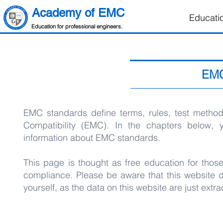
Academy of EMC
Educati
Education for professional engineers.
EMC
EMC standards define terms, rules, test methods
Compatibility (EMC). In the chapters below, 
information about EMC standards.
This page is thought as free education for tho
compliance. Please be aware that this website
yourself, as the data on this website are just ex