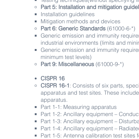
Part 5: Installation and mitigation guide
Installation guidelines​
Mitigation methods and devices
Part 6: Generic
Standards
(61000-6-*)​
​Generic emission and immunity requirem
industrial environments (limits and mini
Generic emission and immunity requirem
minimum test levels)
Part 9: Miscellaneous
(61000-9-*)​
CISPR 1​6
CISPR 16-1
: Consists of six parts, spe
apparatus and test sites. These include
apparatus.
Part 1-1: Measuring apparatus​
Part 1-2: Ancillary equipment – Condu
Part 1-3: Ancillary equipment – Distur
Part 1-4: Ancillary equipment – Radiat
Part 1-5: Antenna calibration test site