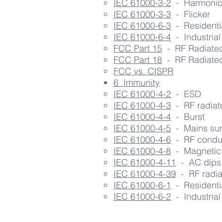
IEC 61000-3-2
- Harmonic 
IEC 61000-3-3
- Flicker
IEC 61000-6-3
- Residentia
IEC 61000-6-4
- Industrial 
FCC Part 15
- RF R
adiate
FCC Part 18
- RF Radiated
FCC vs. CISPR
6 Immunity
IEC 61000-4-2​
- ESD
IEC 61000-4-3
- RF radiate
IEC 61000-4-4
- Burst
IEC 61000-4-
5
- Mains su
IEC 61000-4-6
- RF condu
IEC 61000-4-8
- Magnetic 
IEC 61000-4-11
- AC dips
IEC 61000-4-39
- RF radiat
IEC 61000-6-1
- Residentia
IEC 61000-6-2
- Industrial 