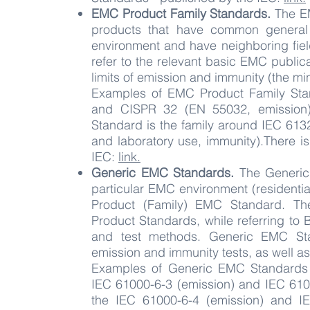
EMC Product Family Standards.
The EM
products that have common general 
environment and have neighboring fiel
refer to the relevant basic EMC publica
limits of emission and immunity (the mi
Examples of EMC Product Family Sta
and CISPR 32 (EN 55032, emission)
Standard is the family around IEC 613
and laboratory use, immunity).There is 
IEC:
link.
Generic EMC Standards.
The Generic 
particular EMC environment (residential
Product (Family) EMC Standard. Th
Product Standards, while referring to
and test methods. Generic EMC Sta
emission and immunity tests, as well as
Examples of Generic EMC Standards a
IEC 61000-6-3 (emission) and IEC 6100
the IEC 61000-6-4 (emission) and IE