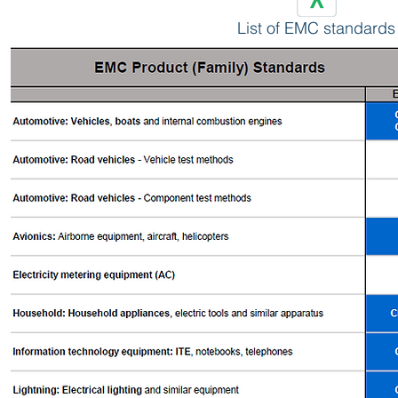
List of EMC standards