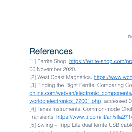
R
References
[1] Ferrite Shop. 
https://ferrite-shop.com/p
06 November 2020.
[2] West Coast Magnetics. 
https://www.wc
[3] Finding the Right Ferrite: Comparing Cor
online.com/web/en/electronic_components
worldofelectronics_72001.php
, accessed 
[4] Texas Instruments. Common-mode Chok
Transients. 
https://www.ti.com/lit/an/slla271
[5] Swling – Tripp Lite dual ferrite USB cabl