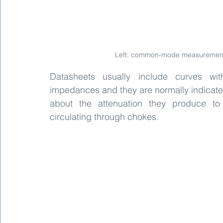
Left: common-mode measurement.
Datasheets usually include curves wi
impedances and they are normally indicated 
about the attenuation they produce to
circulating through chokes.