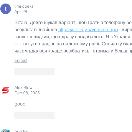
timi cpeksi
Apr 28
Вітаю! Довго шукав варіант, щоб грати з телефону бе
результаті знайшов 
https://slotcity.ua/casino-app
 і вир
запуск швидкий, що одразу сподобалось. Я з України,
— і тут усе працює на належному рівні. Спочатку були 
часом вдалося краще розібратись і отримати більш п
Edited
Like
Reply
Alex Slow
Dec 08, 2025
good
Like
Reply
que lee