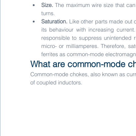
Size. 
The maximum wire size that can 
turns.
Saturation.
 Like other parts made out o
its behaviour with increasing curre
responsible to suppress unintended ra
micro- or milliamperes. Therefore, satu
ferrites as common-mode electromagneti
What are common-mode c
Common-mode chokes, also known as curren
of coupled inductors.