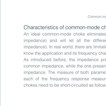
Common-mo
Characteristics of common-mode c
An ideal common-mode choke eliminates 
impedance) and will let all the different
impedance). In real world, there are limitatio
know the application and its frequency char
As introduced before, the impedance pr
common impedance, while the one presented 
impedance. The measure of both paramete
each of the frequency response measur
chokes need to be short-circuited as follow