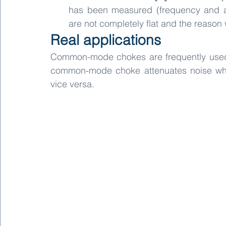
has been measured (frequency and app
are not completely flat and the reason 
Real applications
Common-mode chokes are frequently used to 
common-mode choke attenuates noise whi
vice versa.