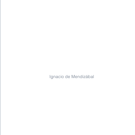
Ignacio de Mendizábal