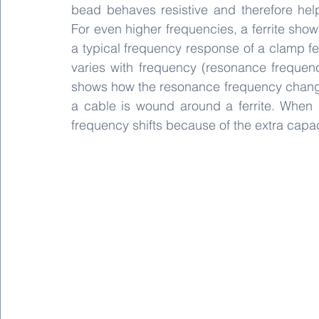
bead behaves resistive and therefore hel
For even higher frequencies, a ferrite show
a typical frequency response of a clamp fe
varies with frequency (resonance freque
shows how the resonance frequency changes
a cable is wound around a ferrite. When 
frequency shifts because of the extra capa