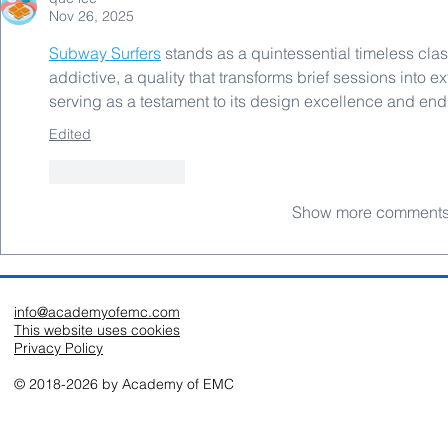
Nov 26, 2025
Subway Surfers
 stands as a quintessential timeless cla
addictive, a quality that transforms brief sessions into 
serving as a testament to its design excellence and en
Edited
Like
Reply
Show more comment
info@academyofemc.com
This website uses cookies
Privacy Policy
© 2018-2026 by Academy of EMC