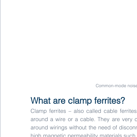
Common-mode noise v
What are clamp ferrites?
Clamp ferrites – also called cable ferrit
around a wire or a cable. They are very co
around wirings without the need of disconn
high magnetic permeability materials such 