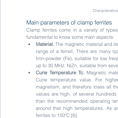
Characteristics
Main parameters of clamp ferrites
Clamp ferrites come in a variety of types 
fundamental to know some main aspects:
Material. 
The magnetic material and its
range of a ferreit. There are many ty
Iron-powder (Fe), suitable for low fre
up to 30 MHz. NiZn, suitable from sev
Curie Temperature Tc.
 Magnetic mater
Curie temperature value. For higher
magnetism, and therefore loses all the 
values are high, of several hundreds o
than the recommended operating temp
around that high temperatures. As a
ferrites to 150ºC [6].