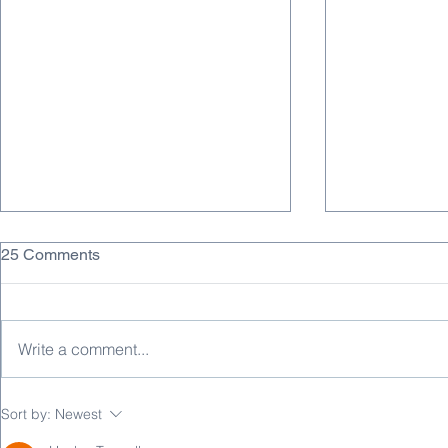
25 Comments
Write a comment...
Why DC/DC Converters Fail
FDA Guidan
Sort by:
Newest
EMC — and How to Fix It
Medical Dev