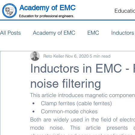
Academy of EMC
Educati
Education for professional engineers.
All Posts
Academy of EMC
EMC
Inductors
Reto Keller
Nov 6, 2020
5 min read
Electronics Design
PCB Design
Inductors in EMC 
noise filtering
This article introduces magnetic componen
Clamp ferrites (cable ferrites)
Common-mode chokes
Both are widely used in the field of elect
mode noise. This article presents c