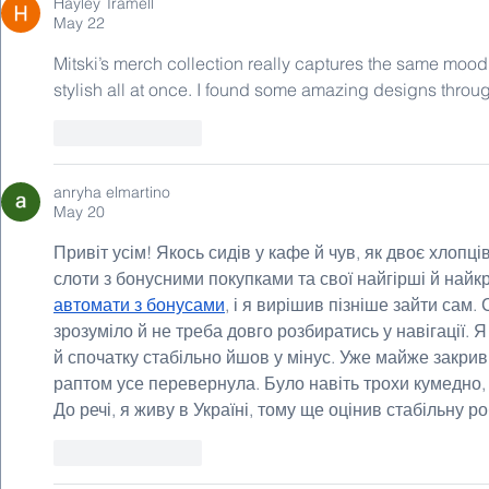
Hayley Tramell
May 22
Mitski’s merch collection really captures the same mood 
stylish all at once. I found some amazing designs throu
Like
Reply
anryha elmartino
May 20
Привіт усім! Якось сидів у кафе й чув, як двоє хлопц
слоти з бонусними покупками та свої найгірші й найкра
автомати з бонусами
, і я вирішив пізніше зайти сам
зрозуміло й не треба довго розбиратись у навігації. Я
й спочатку стабільно йшов у мінус. Уже майже закрив
раптом усе перевернула. Було навіть трохи кумедно,
До речі, я живу в Україні, тому ще оцінив стабільну ро
Like
Reply