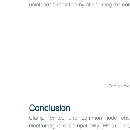
unintended radiation by attenuating the c
Ferrites ov
Conclusion
Clamp ferrites and common-mode choke
electromagnetic Compatibility (EMC). Th