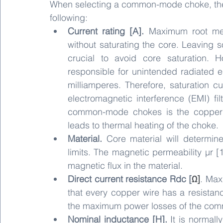
When selecting a common-mode choke, the 
following:
Current rating [A].
 Maximum root mea
without saturating the core. Leaving 
crucial to avoid core saturation.
responsible for unintended radiated em
milliamperes. Therefore, saturation c
electromagnetic interference (EMI) filt
common-mode chokes is the copper r
leads to thermal heating of the choke.
Material.
 Core material will determin
limits. The magnetic permeability µr [1
magnetic flux in the material. 
Direct current resistance Rdc [
Ω]
. Max
that every copper wire has a resistanc
the maximum power losses of the co
Nominal inductance [H].
 It is normall