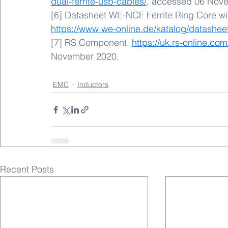
dual-ferrite-usb-cables/
, accessed 06 Nov
[6] Datasheet WE-NCF Ferrite Ring Core wit
https://www.we-online.de/katalog/datashe
[7] RS Component. 
https://uk.rs-online.co
November 2020.
EMC
Inductors
Recent Posts