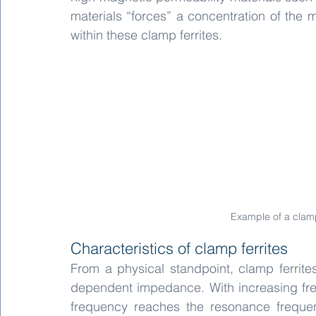
materials “forces” a concentration of the 
within these clamp ferrites.
Example of a clamp 
Characteristics of clamp ferrites
From a physical standpoint, clamp ferrite
dependent impedance. With increasing freq
frequency reaches the resonance frequen