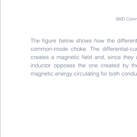
SMD Comm
The figure below shows how the differen
common-mode choke. The differential-curr
creates a magnetic field and, since they 
inductor opposes the one created by the
magnetic energy circulating for both condu