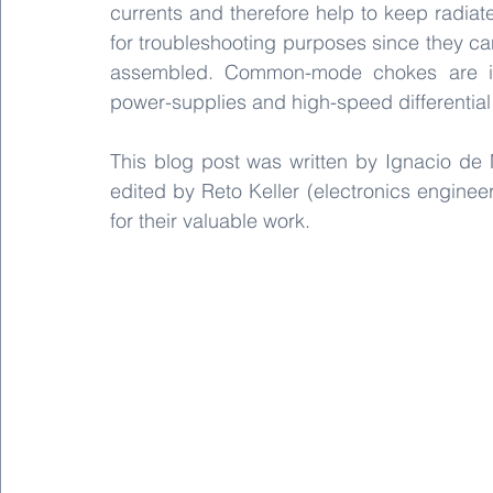
currents and therefore help to keep radiat
for troubleshooting purposes since they can
assembled. Common-mode chokes are im
power-supplies and high-speed differential 
This blog post was written by Ignacio de 
edited by Reto Keller (electronics enginee
for their valuable work. 