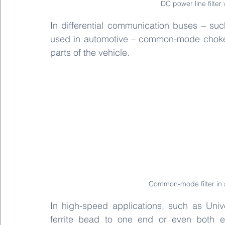
DC power line filt
In differential communication buses – suc
used in automotive – common-mode chokes f
parts of the vehicle.
Common-mode filter in
In high-speed applications, such as Univ
ferrite bead to one end or even both en