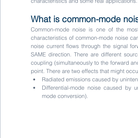
characteristics and some real applications.
What is common-mode noi
Common-mode noise is one of the most 
characteristics of common-mode noise ca
noise current flows through the signal fo
SAME direction. There are different sou
coupling (simultaneously to the forward and
point. There are two effects that might o
Radiated emissions caused by uninten
Differential-mode noise caused by u
mode conversion).