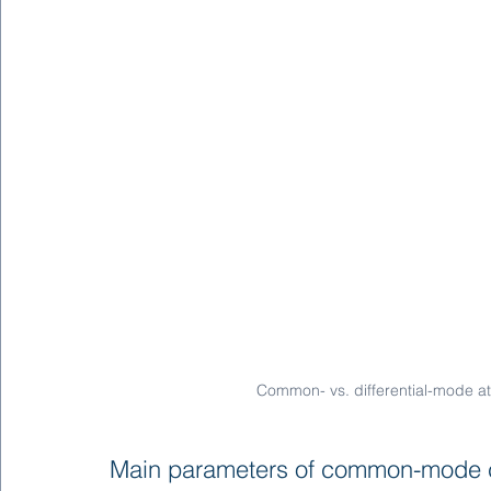
Common- vs. differential-mode a
Main parameters of common-mode 