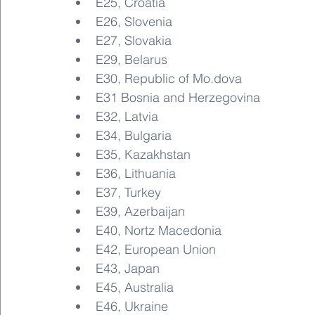
E25, Croatia
E26, Slovenia
E27, Slovakia
E29, Belarus
E30, Republic of Mo.dova
E31 Bosnia and Herzegovina
E32, Latvia
E34, Bulgaria
E35, Kazakhstan
E36, Lithuania
E37, Turkey
E39, Azerbaijan
E40, Nortz Macedonia
E42, European Union
E43, Japan
E45, Australia
E46, Ukraine