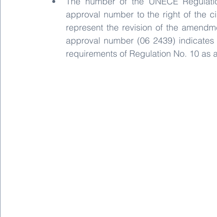
The number of the UNECE Regulation,
approval number to the right of the cir
represent the revision of the amendme
approval number (06 2439) indicates 
requirements of Regulation No. 10 as