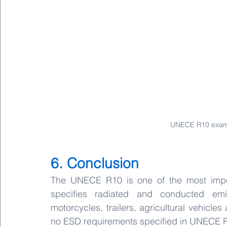
UNECE R10 examp
6. Conclusion
The UNECE R10 is one of the most import
specifies radiated and conducted emi
motorcycles, trailers, agricultural vehicle
no ESD requirements specified in UNECE 