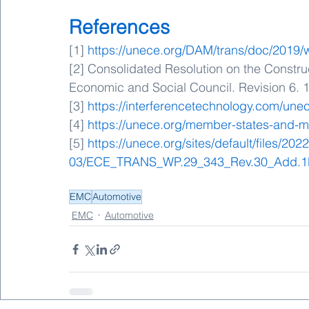
References
[1] 
https://unece.org/DAM/trans/doc/201
[2] Consolidated Resolution on the Constru
Economic and Social Council. Revision 6. 1
[3] 
https://interferencetechnology.com/une
[4] 
https://unece.org/member-states-and-m
[5] 
https://unece.org/sites/default/files/2022
03/ECE_TRANS_WP.29_343_Rev.30_Add.1
EMC
Automotive
EMC
Automotive