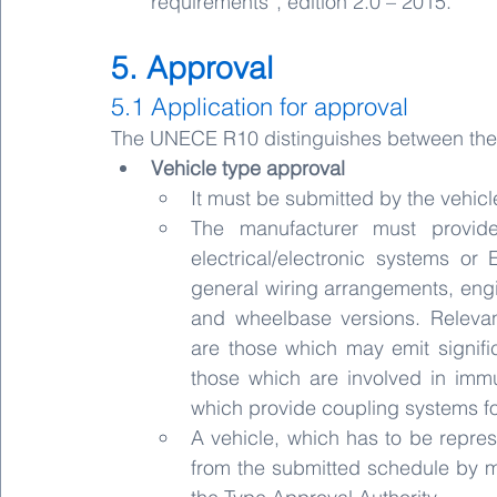
requirements”, edition 2.0 – 2015.
5. Approval
5.1 Application for approval
The UNECE R10 distinguishes between the t
Vehicle type approval
It must be submitted by the vehicl
The manufacturer must provide 
electrical/electronic systems or 
general wiring arrangements, engin
and wheelbase versions. Relevant
are those which may emit signifi
those which are involved in immun
which provide coupling systems f
A vehicle, which has to be repres
from the submitted schedule by 