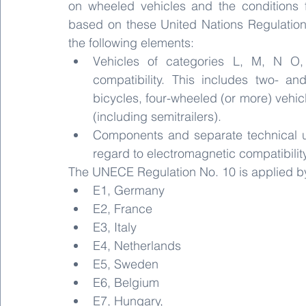
on wheeled vehicles and the conditions f
based on these United Nations Regulations
the following elements:
Vehicles of categories L, M, N O,
compatibility. This includes two- an
bicycles, four-wheeled (or more) vehicl
(including semitrailers). 
Components and separate technical uni
regard to electromagnetic compatibility
The UNECE Regulation No. 10 is applied by 
E1, Germany
E2, France
E3, Italy
E4, Netherlands
E5, Sweden
E6, Belgium
E7, Hungary,