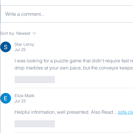
Write a comment...
Automotive EMC Standards -
Automotive 
Sort by:
Newest
Immunity Testing
Emission Te
Star Leroy
Jul 25
I was looking for a puzzle game that didn't require fast r
drop marbles at your own pace, but the conveyor keeps m
Like
Reply
Eliza Malik
Jul 22
Helpful information, well presented. Also Read... 
sofa c
Like
Reply