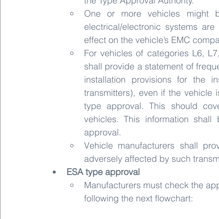
the Type Approval Authority.
One or more vehicles might be 
electrical/electronic systems are
effect on the vehicle’s EMC compar
For vehicles of categories L6, L7
shall provide a statement of freq
installation provisions for the i
transmitters), even if the vehicle 
type approval. This should cove
vehicles. This information shall
approval.
Vehicle manufacturers shall pro
adversely affected by such transmit
ESA type approval
Manufacturers must check the appl
following the next flowchart: