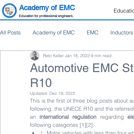
Academy of EMC
Educati
Education for professional engineers.
All Posts
Academy of EMC
EMC
Inductors
Reto Keller
Jan 18, 2022
9 min read
Electronics Design
PCB Design
Automotive EMC S
R10
Updated:
Dec 19, 2022
This is the first of three blog posts about
following, the UNECE R10 and the referre
an 
international regulation
 regarding 
el
following categories [1][2]:
L: Motor vehicles with less than four w