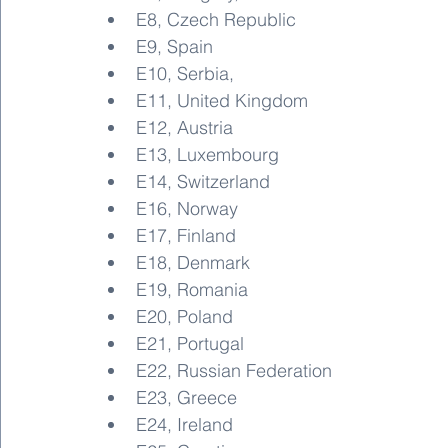
E8, Czech Republic
E9, Spain
E10, Serbia,
E11, United Kingdom
E12, Austria
E13, Luxembourg
E14, Switzerland
E16, Norway
E17, Finland
E18, Denmark
E19, Romania
E20, Poland
E21, Portugal
E22, Russian Federation
E23, Greece
E24, Ireland