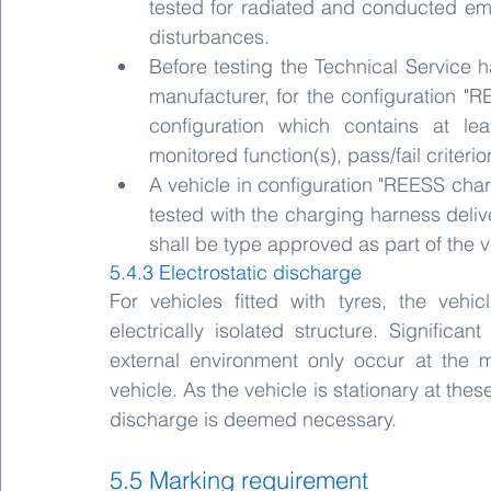
tested for radiated and conducted emi
disturbances.
Before testing the Technical Service ha
manufacturer, for the configuration "
configuration which contains at lea
monitored function(s), pass/fail criteri
A vehicle in configuration "REESS cha
tested with the charging harness delive
shall be type approved as part of the v
5.4.3 Electrostatic discharge
For vehicles fitted with tyres, the veh
electrically isolated structure. Significant
external environment only occur at the m
vehicle. As the vehicle is stationary at thes
discharge is deemed necessary. 
5.5 Marking requirement