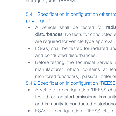
storage system (REESS).
5.4.1 Specification in configuration other
power grid”
A vehicle shall be tested for 
radi
disturbances
. No tests for conducted 
are required for vehicle type approval.
ESA(s) shall be tested for radiated an
and conducted disturbances.
B
efore testing, the Technical Service h
manufacturer, which contains at lea
monitored function(s), pass/fail criteri
5.4.2 Specification in configuration “REES
A vehicle in configuration "REESS cha
tested for 
radiated emissions
, 
immunit
and 
immunity to conducted disturban
ESAs in configuration "REESS chargi