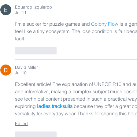
Eduardo Izquierdo
Jul 11
I'm a sucker for puzzle games and 
Colony Flow
 is a ge
feel like a tiny ecosystem. The lose condition is fair b
fault.
Like
Reply
David Miller
Jul 10
Excellent article! The explanation of UNECE R10 and a
and informative, making a complex subject much easier t
see technical content presented in such a practical way. 
exploring 
ladies tracksuits
 because they offer a great co
versatility for everyday wear. Thanks for sharing this help
Edited
Like
Reply