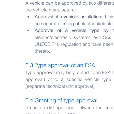
A vehicle can be approved by two differen
the vehicle manufacturer.
Approval of a vehicle installation: 
If th
no separate testing of electrical/elect
Approval of a vehicle type by te
electric/electronic systems or ESA
UNECE R10 regulation and have been in
thereto.
5.3 Type approval of an ESA
Type approval may be granted to an ESA to 
approval) or to a specific vehicle type
(separate technical unit approval).
5.4 Granting of type approval
It can be distinguished between the conf