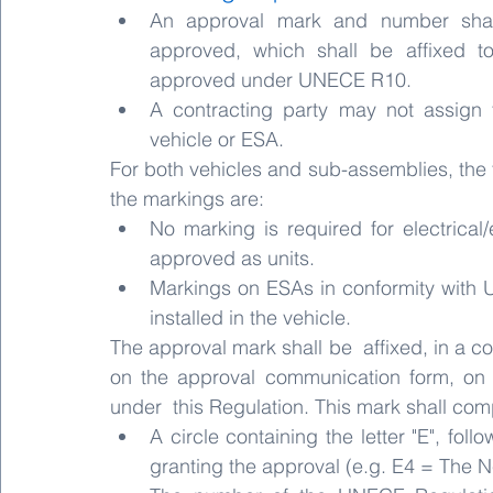
An approval mark and number shal
approved, which shall be affixed t
approved under UNECE R10.
A contracting party may not assign 
vehicle or ESA.
For both vehicles and sub-assemblies, the t
the markings are:
No marking is required for electrical/
approved as units.
Markings on ESAs in conformity with 
installed in the vehicle.
The approval mark shall be  affixed, in a c
on the approval communication form, on 
under  this Regulation. This mark shall com
A circle containing the letter "E", fol
granting the approval (e.g. E4 = The N