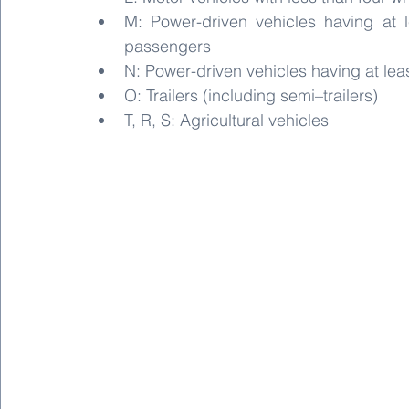
M: Power-driven vehicles having at l
passengers
N: Power-driven vehicles having at lea
O: Trailers (including semi–trailers)
T, R, S: Agricultural vehicles