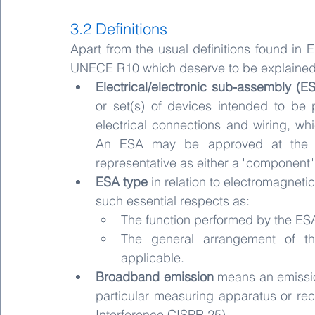
3.2 Definitions
Apart from the usual definitions found in 
UNECE R10 which deserve to be explained 
Electrical/electronic sub-assembly (E
or set(s) of devices intended to be p
electrical connections and wiring, wh
An ESA may be approved at the re
representative as either a "component" 
ESA type
 in relation to electromagneti
such essential respects as:
The function performed by the ES
The general arrangement of the
applicable.
Broadband emission
 means an emissio
particular measuring apparatus or rec
Interference CISPR 25).