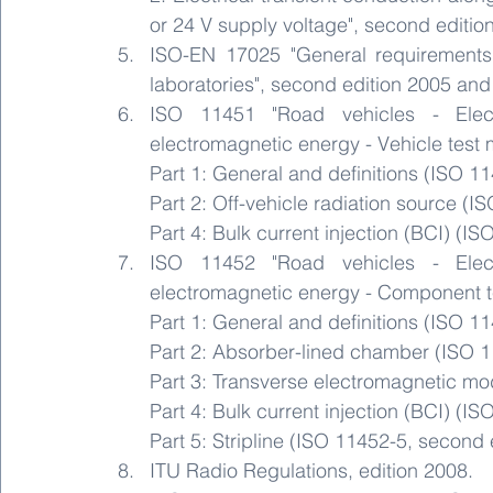
or 24 V supply voltage", second editio
ISO-EN 17025 "General requirements 
laboratories", second edition 2005 an
ISO 11451 "Road vehicles - Elect
electromagnetic energy - Vehicle test 
Part 1: General and definitions (ISO 1
Part 2: Off-vehicle radiation source (I
Part 4: Bulk current injection (BCI) (IS
ISO 11452 "Road vehicles - Elect
electromagnetic energy - Component t
Part 1: General and definitions (ISO 1
Part 2: Absorber-lined chamber (ISO 1
Part 3: Transverse electromagnetic mod
Part 4: Bulk current injection (BCI) (IS
Part 5: Stripline (ISO 11452-5, second 
ITU Radio Regulations, edition 2008.