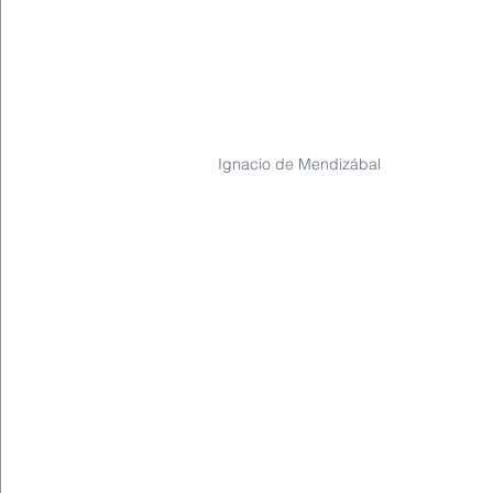
Ignacio de Mendizábal