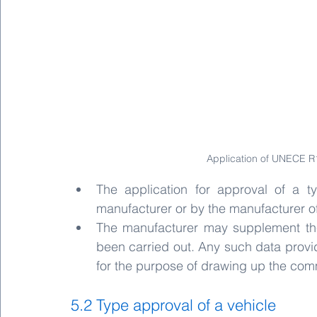
Application of UNECE R1
The application for approval of a t
manufacturer or by the manufacturer o
The manufacturer may supplement the 
been carried out. Any such data provi
for the purpose of drawing up the com
5.2 Type approval of a vehicle