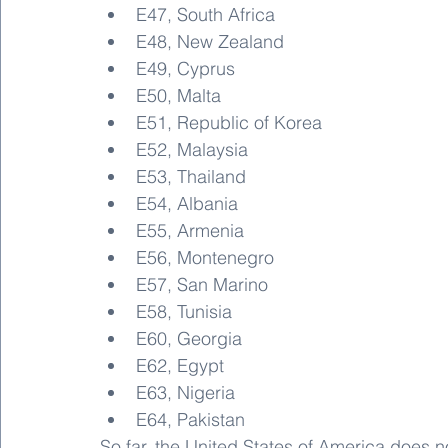
E47, South Africa
E48, New Zealand
E49, Cyprus
E50, Malta
E51, Republic of Korea
E52, Malaysia
E53, Thailand
E54, Albania
E55, Armenia
E56, Montenegro
E57, San Marino
E58, Tunisia
E60, Georgia
E62, Egypt
E63, Nigeria
E64, Pakistan
So far, the United States of America does 