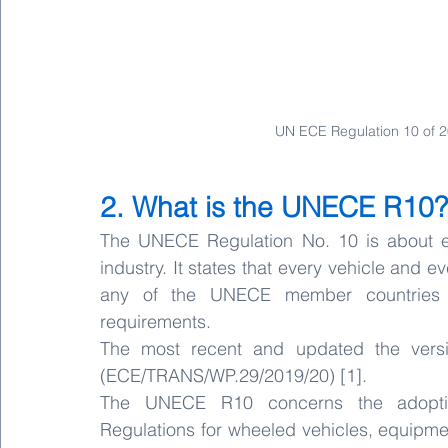
UN ECE Regulation 10 of 
2. What is the UNECE R10?
The UNECE Regulation No. 10 is about ele
industry. It states that every vehicle and e
any of the UNECE member countries 
requirements.
The most recent and updated the versio
(ECE/TRANS/WP.29/2019/20) [1]. 
The UNECE R10 concerns the adoption
Regulations for wheeled vehicles, equipme