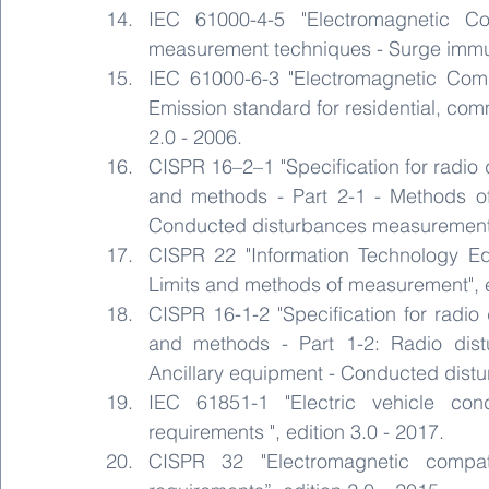
IEC 61000-4-5 "Electromagnetic Co
measurement techniques - Surge immunit
IEC 61000-6-3 "Electromagnetic Compa
Emission standard for residential, comm
2.0 - 2006.
CISPR 16–2–1 "Specification for radio
and methods - Part 2-1 - Methods of
Conducted disturbances measurement",
CISPR 22 "Information Technology Equ
Limits and methods of measurement", e
CISPR 16-1-2 "Specification for radi
and methods - Part 1-2: Radio dist
Ancillary equipment - Conducted distu
IEC 61851-1 "Electric vehicle con
requirements ", edition 3.0 - 2017.
CISPR 32 "Electromagnetic compati