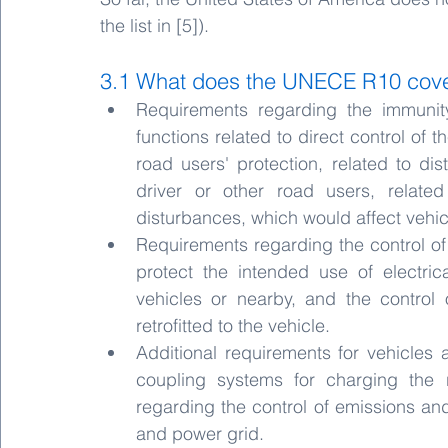
the list in [5]).
3.1 What does the UNECE R10 cov
Requirements regarding the immunity
functions related to direct control of t
road users' protection, related to di
driver or other road users, related 
disturbances, which would affect vehicl
Requirements regarding the control o
protect the intended use of electric
vehicles or nearby, and the control
retrofitted to the vehicle.
Additional requirements for vehicles 
coupling systems for charging the 
regarding the control of emissions an
and power grid.