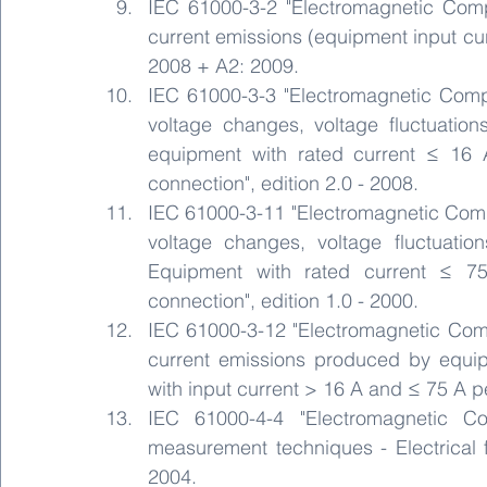
IEC 61000-3-2 "Electromagnetic Compat
current emissions (equipment input curr
2008 + A2: 2009.
IEC 61000-3-3 "Electromagnetic Compati
voltage changes, voltage fluctuations
equipment with rated current ≤ 16 A
connection", edition 2.0 - 2008.
IEC 61000-3-11 "Electromagnetic Compati
voltage changes, voltage fluctuation
Equipment with rated current ≤ 75
connection", edition 1.0 - 2000.
IEC 61000-3-12 "Electromagnetic Compat
current emissions produced by equip
with input current > 16 A and ≤ 75 A pe
IEC 61000-4-4 "Electromagnetic Co
measurement techniques - Electrical fas
2004.