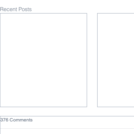
Recent Posts
376 Comments