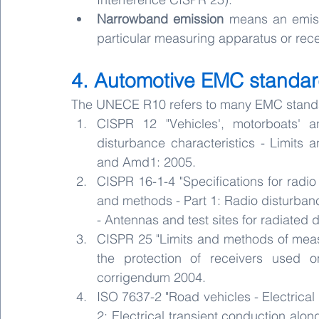
Narrowband emission
 means an emiss
particular measuring apparatus or rece
4. Automotive EMC standa
The UNECE R10 refers to many EMC standards
CISPR 12 "Vehicles', motorboats' an
disturbance characteristics - Limits 
and Amd1: 2005.
CISPR 16-1-4 "Specifications for radi
and methods - Part 1: Radio disturba
- Antennas and test sites for radiated
CISPR 25 "Limits and methods of measu
the protection of receivers used o
corrigendum 2004.
ISO 7637-2 "Road vehicles - Electrical
2: Electrical transient conduction alon