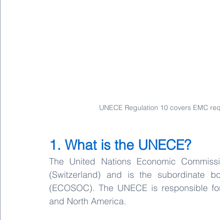
UNECE Regulation 10 covers EMC requi
1. What is the UNECE?
The United Nations Economic Commissi
(Switzerland) and is the subordinate 
(ECOSOC). The UNECE is responsible for 
and North America.