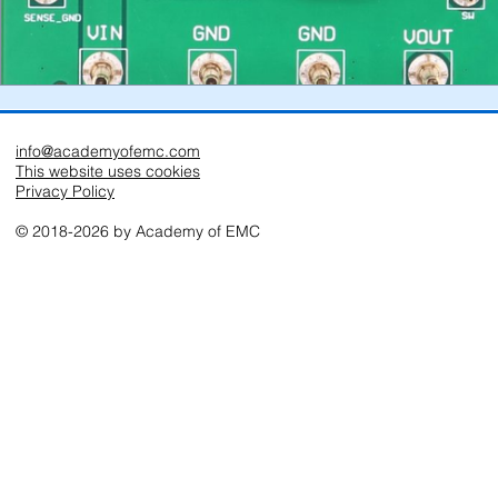
info@academyofemc.com
This website uses cookies
Privacy Policy
© 2018-2026 by Academy of EMC