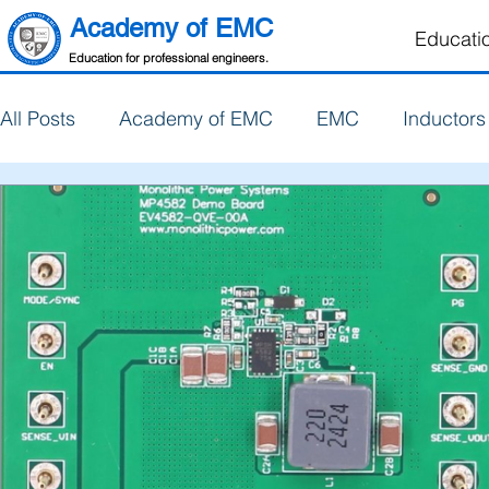
Academy of EMC
Educati
Education for professional engineers.
All Posts
Academy of EMC
EMC
Inductors
PCB Design