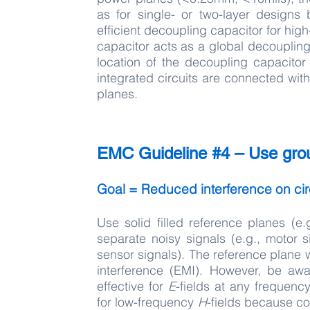
as for single- or two-layer design
efficient decoupling capacitor for hi
capacitor acts as a global decouplin
location of the decoupling capacito
integrated circuits are connected with
planes.
EMC Guideline #4 – Use grou
Goal = Reduced interference on cir
Use solid filled reference planes (
separate noisy signals (e.g., motor s
sensor signals). The reference plane w
interference (EMI). However, be awa
effective for
E
-fields at any frequen
for low-frequency
H
-fields because c