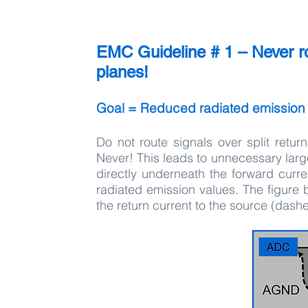
EMC Guideline # 1 – Never rou
planes!
Goal = Reduced radiated emission
Do not route signals over split retu
Never! This leads to unnecessary large
directly underneath the forward curre
radiated emission values. The figure 
the return current to the source (dashe