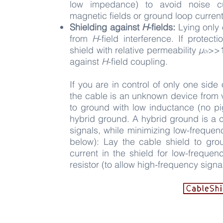
low
impedance) to avoid noise cu
magnetic
fields or ground loop current
Shielding against
H
-fields:
Lying only 
from
H
-field interference. If protec
shield with relative permeability
µ
>
>
0r
against
H
-field coupling.
If you are in control of only one side
the cable is an unknown device from v
to ground with low inductance (no pi
hybrid ground. A hybrid ground is a 
signals, while minimizing low-frequen
below): Lay the cable shield to gro
current in the shield for low-frequen
resistor (to allow high-frequency signa