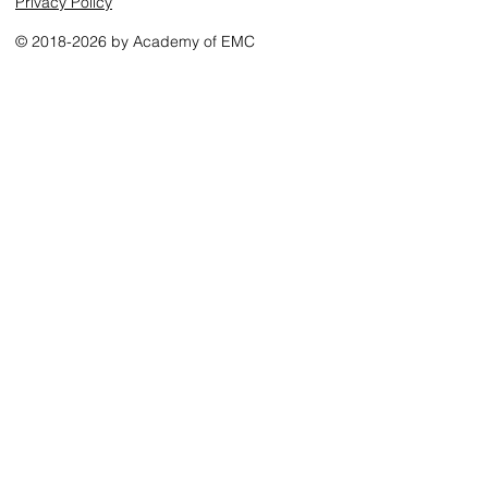
Privacy Policy
© 2018-2026 by Academy of EMC