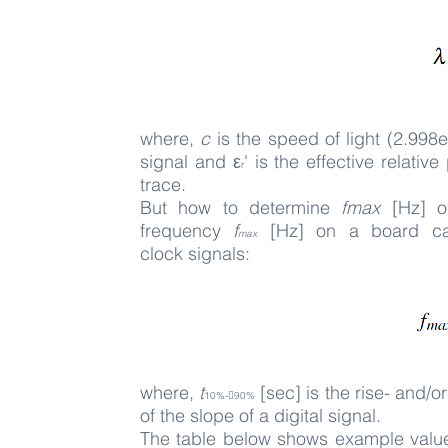
where,
c
is the speed of light (2.998
signal and ε
' is the effective relati
r
trace.
But how to determine
fmax
[Hz] or
frequency
f
[Hz] on a board can 
max
clock
signals:
where,
t
[sec] is the rise- and/o
10%-􀀀90%
of the slope of a digital signal.
The t
able below shows example values 