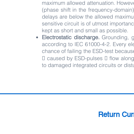
maximum allowed attenuation. However,
(phase shift in the frequency-domain)
delays are below the allowed maximu
sensitive circuit is of utmost import
kept as short and small as possible.
Electrostatic discharge.
Grounding, g
according to IEC 61000-4-2. Every elec
chance of failing the ESD-test becaus
􀀀 caused by ESD-pulses 􀀀 flow along
to damaged integrated circuits or dist
Return Cur