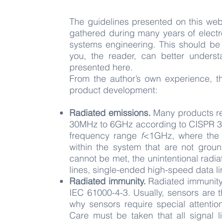
The guidelines presented on this web
gathered during many years of elect
systems engineering. This should be 
you, the reader, can better unders
presented here.
From the author’s own experience,
product development:
Radiated emissions.
Many products re
30MHz to 6GHz according to CISPR 3
frequency range
f
<1GHz, where the 
within the system that are not groun
cannot be met, the unintentional radi
lines, single-ended high-speed data
l
Radiated immunity.
Radiated immunity
IEC 61000-4-3. Usually, sensors are 
why sensors require special attenti
Care must be taken that all signal l