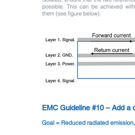
possible. This can be achieved with 
them (see figure below).
EMC Guideline #10 – Add a ca
Goal = Reduced radiated emission