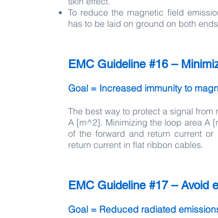
skin effect.
To reduce the magnetic field emissio
has to be laid on ground on both ends
EMC Guideline #16 – Minimize
Goal = Increased immunity to magne
The best way to protect a signal from 
A [m^2]. Minimizing the loop area A [
of the forward and return current or
return current in flat ribbon cables.
EMC Guideline #17 – Avoid el
Goal = Reduced radiated emission