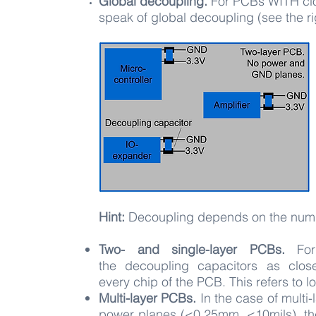
Global decoupling.
For PCBs WITH cl
speak of global decoupling (see the ri
Hint:
Decoupling depends on the numb
Two- and single-layer PCBs.
Fo
the
decoupling capacitors as clos
every
c
hip of the PCB. This refers to 
Multi-layer PCBs.
In the case of multi
power planes (<0.25mm, <10mils), th