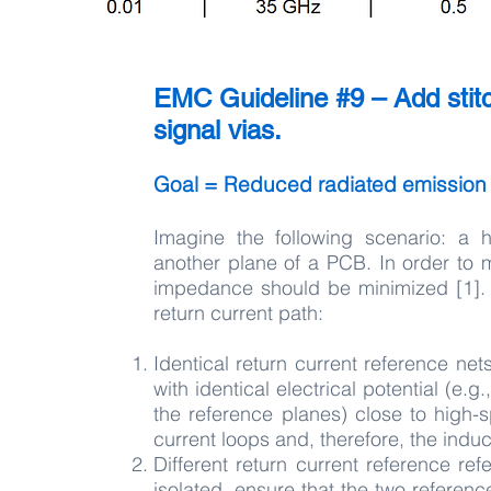
EMC Guideline #9 – Add stit
signal vias.
Goal = Reduced radiated emission
Imagine the following scenario: a
another plane of a PCB. In order to 
impedance should be minimized [1]. 
return current path:
Identical return current reference ne
with identical electrical potential (e.
the reference planes) close to high-
current loops and, therefore, the indu
Different return current reference re
isolated, ensure that the two referen