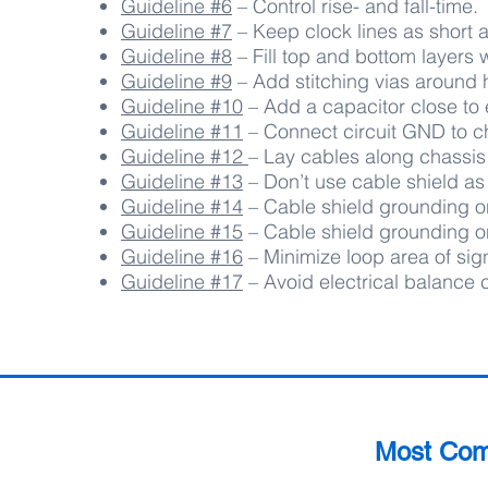
Guideline #6
– Control rise- and fall-time.
Guideline #7
– Keep clock lines as short a
Guideline #8
– Fill top and bottom layers 
Guideline #9
– Add stitching vias around 
Guideline #10
– Add a capacitor close to e
Guideline #11
– Connect circuit GND to ch
Guideline #12
– Lay cables along chassis
Guideline #13
– Don’t use cable shield as
Guideline #14
– Cable shield grounding on
Guideline #15
– Cable shield grounding on
Guideline #16
–
Minimize loop area of sign
Guideline #17
–
Avoid electrical balance
Most Co