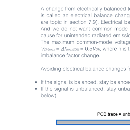
A change from electrically balanced 
is called an electrical balance chan
are topic in section 7.9). Electrica
And we do not want common-mode cu
cause for unintended radiated emissi
The maximum common-mode volta
V
=
Δh
=
0.5
V
, where h is
CM;max
maxVDM
DM
imbalance factor change.
Avoiding electrical balance changes 
If the signal is balanced, stay balanced
If the signal is unbalanced, stay unbal
below).