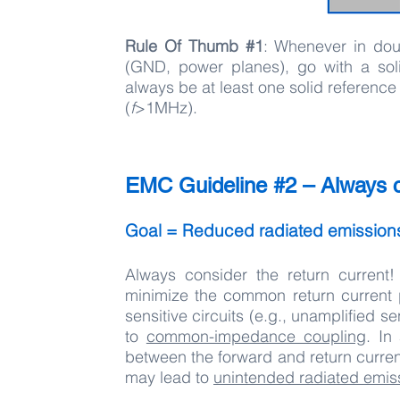
Rule Of Thumb #1
: Whenever in do
(GND, power planes), go with a soli
always be at least one solid reference
(
f
>1MHz).
EMC Guideline #2 – Always co
Goal = Reduced radiated emissio
Always consider the return current!
minimize the common return current pa
sensitive circuits (e.g., unamplified
to
common-impedance coupling
. In
between the forward and return curren
may lead to
unintended radiated emis