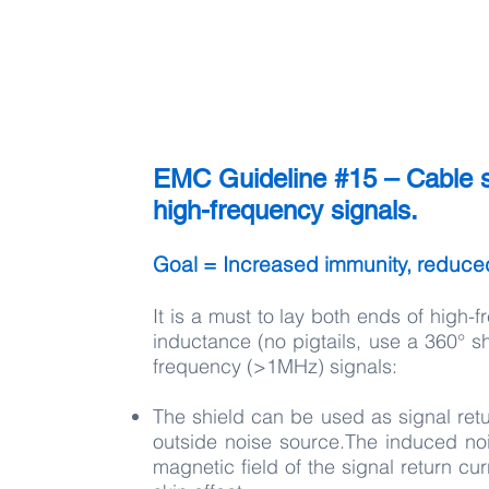
EMC Guideline #15 – Cable s
high-frequency signals.
Goal = Increased immunity, reduce
It is a must to lay both ends of high-
inductance (no pigtails, use a 360° sh
frequency (>1MHz) signals:
The shield can be used as signal ret
outside noise source.The induced nois
magnetic field of the signal return c