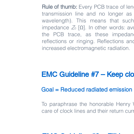
Rule of thumb:
Every PCB trace of le
transmission line and no longer as
wavelength). This means that such
impedance
Z
[Ω]. In other words: a
0
the PCB trace, as these impedanc
reflections or ringing. Reflections an
increased electromagnetic radiation.
EMC Guideline #7 – Keep cloc
Goal = Reduced radiated emission
To paraphrase the honorable Henry 
care of clock lines and their return c