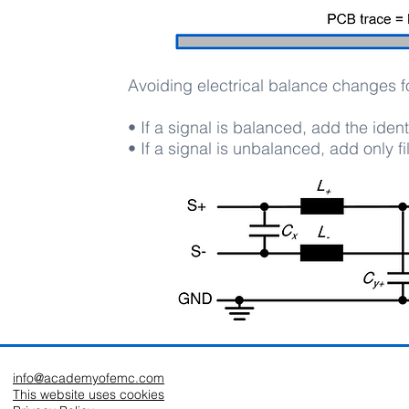
Avoiding electrical balance changes fo
• If a signal is balanced, add the identi
• If a signal is unbalanced, add only fi
info@academyofemc.com
This website uses cookies