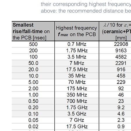
their corresponding highest frequenc
above: the recommended distance betwe