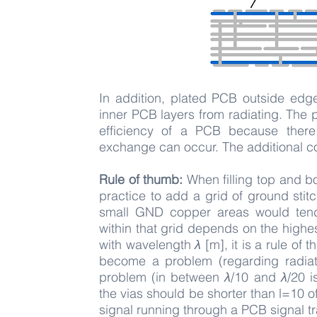
​In addition, plated PCB outside edg
inner PCB layers from radiating. The 
efficiency of a PCB because there
exchange can occur. The additional c
Rule of thumb:
When filling top and bo
practice to add a grid of ground sti
small GND copper areas would tend
within that grid depends on the high
with wavelength
λ
[m], it is a rule of 
become a problem (regarding radiat
problem (in between
λ
/10 and
λ
/20 i
the vias should be shorter than l=10 
signal running through a PCB signal tr