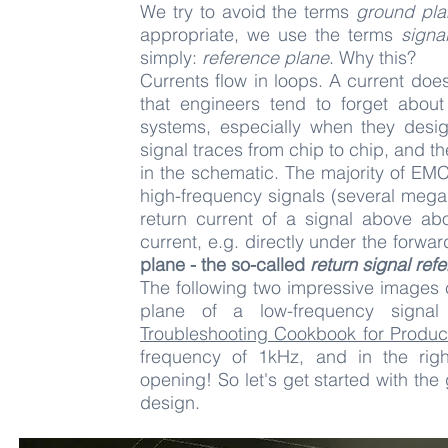
We try to avoid the terms
ground pla
appropriate, we use the terms
signa
simply:
reference plane
. Why this?
Currents flow in loops. A current doe
that engineers tend to forget abou
systems, especially when they desi
signal traces from chip to chip, and t
in the schematic. The majority of EMC
high-frequency signals (several megah
return current of a signal above ab
current, e.g. directly under the forwa
plane - the so-called
return signal ref
The following two impressive images 
plane of a low-frequency signal
Troubleshooting Cookbook for Produc
frequency of 1kHz, and in the rig
opening!
So let's get started with t
design.