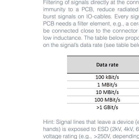
Filtering of signals directly at the co
immunity to a PCB, reduce radiated
burst signals on IO-cables. Every sig
PCB needs a filter element, e.g., a ce
be connected close to the connector p
low inductance. The table below pro
on the signal’s data rate (see table be
Hint: Signal lines that leave a device 
hands) is exposed to ESD (2kV, 4kV, 6k
voltage rating (e.g., >250V, dependin