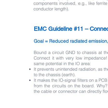
components involved, e.g., like ferri
conductor length).
EMC Guideline #11 – Connect
Goal = Reduced radiated emission
Bound a circuit GND to chassis at th
Connect it with very low impedance!
same potential in the IO area:
It prevents unintended radiation, as
to the chassis (earth).
It makes the IO-signal filters on a P
from the circuits on the board. Why
the cable or connector can directly fl