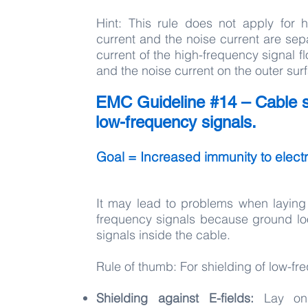
Hint: This rule does not apply for h
current and the noise current are sepa
current of the high-frequency signal fl
and the noise current on the outer sur
EMC Guideline #14 – Cable sh
low-frequency signals.
Goal = Increased immunity to electri
It may lead to problems when laying 
frequency signals because ground loop
signals inside the cable.
Rule of thumb: For shielding of low-f
Shielding against E-fields:
Lay onl