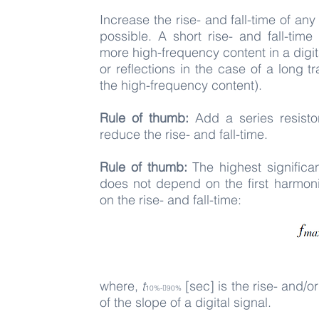
Increase the rise- and fall-time of any 
possible. A short rise- and fall-tim
more high-frequency content in a digit
or reflections in the case of a long 
the high-frequency content).
Rule of thumb:
Add a series resistor
reduce the rise- and fall-time.
Rule of thumb:
The highest signific
does not depend on the first harmoni
on the rise- and fall-time:
where,
t
[sec] is the rise- and/o
10%-􀀀90%
of the slope of a digital signal.