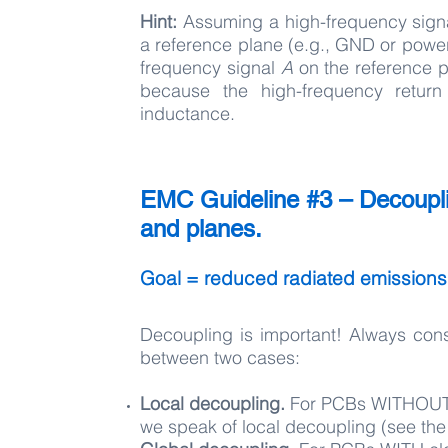
Hint:
Assuming a high-frequency sig
a reference plane (e.g., GND or power 
frequency signal
A
on the reference pl
because the high-frequency return
inductance.
EMC Guideline #3 – Decoupli
and planes.
Goal = reduced radiated emissio
Decoupling is important! Always con
between two cases:
Local decoupling.
For PCBs WITHOUT 
we speak of local decoupling (see the l