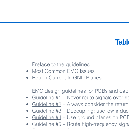
Tabl
Preface to the guidelines:
Most Common EMC Issues
Return Current In GND Planes
EMC design guidelines for PCBs and cabl
Guideline #1
– Never route signals over sp
Guideline #2
– Always consider the return
Guideline #3
– Decoupling: use low-induc
Guideline #4
– Use ground planes on PCB 
Guideline #5
– Route high-frequency signa