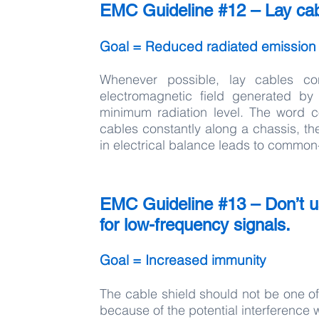
EMC Guideline #12 – Lay cab
Goal = Reduced radiated emission
Whenever possible, lay cables co
electromagnetic field generated by
minimum radiation level. The word c
cables constantly along a chassis, th
in electrical balance leads to common
EMC Guideline #13 – Don’t us
for low-frequency signals.
Goal = Increased immunity
The cable shield should not be one of
because of the potential interference w