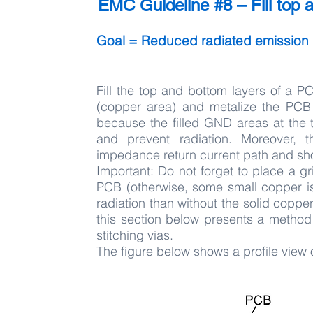
EMC Guideline #8 – Fill top a
Goal = Reduced radiated emission
Fill the top and bottom layers of a P
(copper area) and metalize the PCB 
because the filled GND areas at the t
and prevent radiation. Moreover, 
impedance return current path and sho
Important: Do not forget to place a gr
PCB (otherwise, some small copper isl
radiation than without the solid copper 
this section below presents a metho
stitching vias.
The figure below shows a profile view 