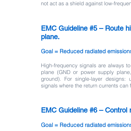
not act as a shield against low-freque
EMC Guideline #5 – Route hig
plane.
Goal = Reduced radiated emission
High-frequency signals are always to
plane (GND or power supply plane,
ground). For single-layer designs:
signals where the return currents can 
EMC Guideline #6 – Control ri
Goal = Reduced radiated emission