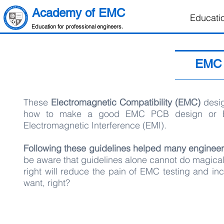
Academy of EMC
Educati
Education for professional engineers.
EMC 
These
Electromagnetic Compatibility (EMC)
desig
how to make a good EMC PCB design or EM
Electromagnetic Interference (EMI).
Following these guidelines helped many engineer
be aware that guidelines alone cannot do magical
right will reduce the pain of EMC testing and incr
want, right?