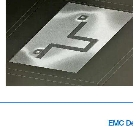
EMC Des