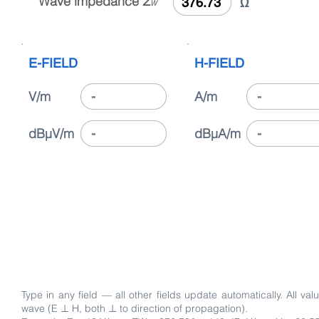
Wave impedance
Z
Ω
W
E-FIELD
H-FIELD
V/m
A/m
dBµV/m
dBµA/m
Type in any field — all other fields update automatically. A
wave (E ⊥ H, both ⊥ to direction of propagation).