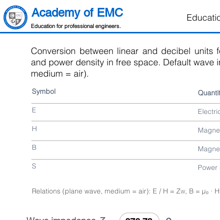
Academy of EMC
Educati
Education for professional engineers.
Conversion between linear and decibel units fo
and power density in free space. Default wave 
medium = air).
Symbol
Quanti
E
Electri
H
Magnet
B
Magnet
S
Power 
Relations (plane wave, medium = air): E / H = Z
, B = µ₀ · H
W