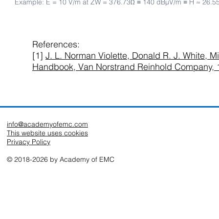
Example: E = 10 V/m at ZW = 376.73Ω ≡ 140 dBµV/m ≡ H ≈ 26.5
References:
[1]
J. L. Norman Violette, Donald R. J. White, Mi
Handbook, Van Norstrand Reinhold Company, 
info@academyofemc.com
This website uses cookies
Privacy Policy
© 2018-2026 by Academy of EMC