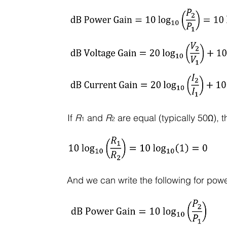
If
R
and
R
are equal (typically 50Ω), t
1
2
And we can write the following for powe