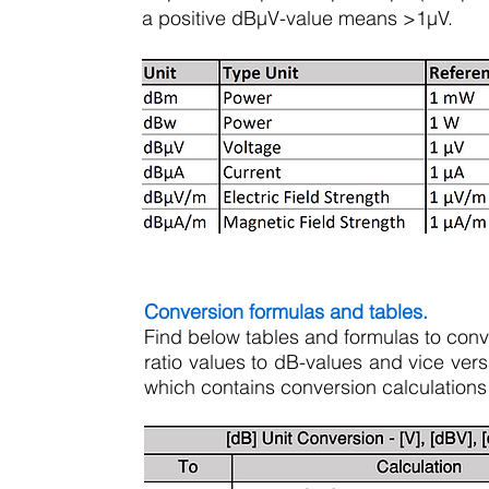
a positive dBµV-value means >1µV.
Conversion formulas and tables.
Find below tables and formulas to conve
ratio values to dB-values and vice ver
which contains conversion calculations