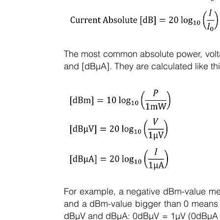
The most common absolute power, volta
and [dBµA]. They are calculated like thi
For example, a negative dBm-value m
and a dBm-value bigger than 0 means t
dBµV and dBµA: 0dBµV = 1µV (0dBµA =