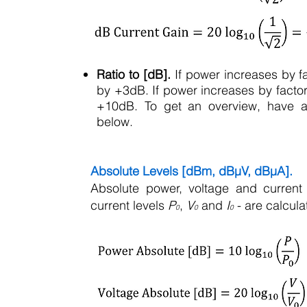
Ratio to [dB].
If power increases by fa
by +3dB. If power increases by factor
+10dB. To get an overview, have a l
below.
Absolute Levels [dBm, dBµV, dBµA].
Absolute power, voltage and current 
current levels
P
,
V
and
I
- are calculat
0
0
0