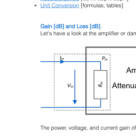
Unit Conversion
[formulas, tables]
Gain [dB] and Loss [dB].
Let's have a look at the amplifier or d
The power, voltage, and current gain of