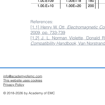
References:
[1.1] Henry W. Ott,
Electromagnetic Com
2009, pp. 733-739
[1.2] J. L. Norman Violette, Donald R
Compatibility Handbook
, Van Norstran
info@academyofemc.com
This website uses cookies
Privacy Policy
© 2018-2026 by Academy of EMC