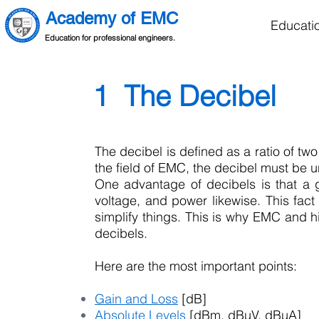
Academy of EMC
Educati
Education for professional engineers.
1 The Decibel
The decibel is defined as a ratio of two 
the field of EMC, the decibel must be 
One advantage of decibels is that a 
voltage, and power likewise. This fact
simplify things. This is why EMC and h
decibels.
Here are the most important points:
Gain and Loss
[dB]
Absolute Levels
[dBm, dB
µV
, dB
µA
]