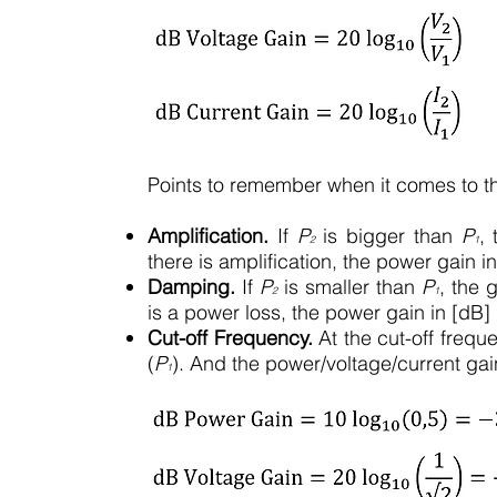
Points to remember when it comes to the
Amplification.
If
P
is bigger than
P
,
2
1
there is amplification, the power gain in
Damping.
If
P
is smaller than
P
, the 
2
1
is a power loss, the power gain in [dB] 
Cut-off Frequency.
At the cut-off frequ
(
P
). And the power/voltage/current gai
1